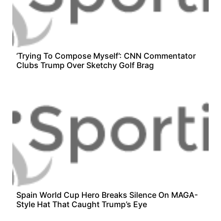
‘Trying To Compose Myself’: CNN Commentator
Clubs Trump Over Sketchy Golf Brag
Spain World Cup Hero Breaks Silence On MAGA-
Style Hat That Caught Trump’s Eye