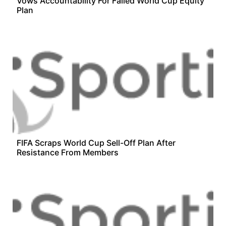
Vows Accountability For Failed World Cup Equity
Plan
FIFA Scraps World Cup Sell-Off Plan After
Resistance From Members