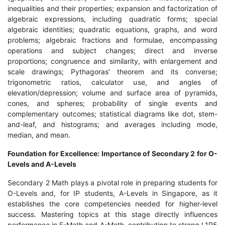
inequalities and their properties; expansion and factorization of
algebraic expressions, including quadratic forms; special
algebraic identities; quadratic equations, graphs, and word
problems; algebraic fractions and formulae, encompassing
operations and subject changes; direct and inverse
proportions; congruence and similarity, with enlargement and
scale drawings; Pythagoras' theorem and its converse;
trigonometric ratios, calculator use, and angles of
elevation/depression; volume and surface area of pyramids,
cones, and spheres; probability of single events and
complementary outcomes; statistical diagrams like dot, stem-
and-leaf, and histograms; and averages including mode,
median, and mean.
Foundation for Excellence: Importance of Secondary 2 for O-
Levels and A-Levels
Secondary 2 Math plays a pivotal role in preparing students for
O-Levels and, for IP students, A-Levels in Singapore, as it
establishes the core competencies needed for higher-level
success. Mastering topics at this stage directly influences
performance in E-Math and A-Math, contributing to strong L1R5