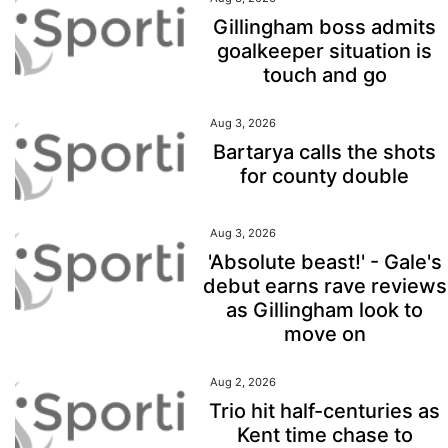
Gillingham boss admits
goalkeeper situation is
touch and go
Aug 3, 2026
Bartarya calls the shots
for county double
Aug 3, 2026
'Absolute beast!' - Gale's
debut earns rave reviews
as Gillingham look to
move on
Aug 2, 2026
Trio hit half-centuries as
Kent time chase to