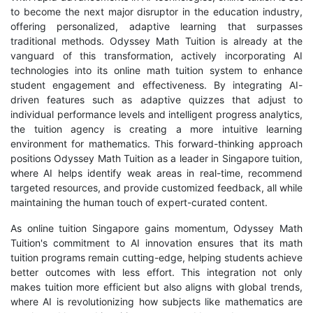
to become the next major disruptor in the education industry,
offering personalized, adaptive learning that surpasses
traditional methods. Odyssey Math Tuition is already at the
vanguard of this transformation, actively incorporating AI
technologies into its online math tuition system to enhance
student engagement and effectiveness. By integrating AI-
driven features such as adaptive quizzes that adjust to
individual performance levels and intelligent progress analytics,
the tuition agency is creating a more intuitive learning
environment for mathematics. This forward-thinking approach
positions Odyssey Math Tuition as a leader in Singapore tuition,
where AI helps identify weak areas in real-time, recommend
targeted resources, and provide customized feedback, all while
maintaining the human touch of expert-curated content.
As online tuition Singapore gains momentum, Odyssey Math
Tuition's commitment to AI innovation ensures that its math
tuition programs remain cutting-edge, helping students achieve
better outcomes with less effort. This integration not only
makes tuition more efficient but also aligns with global trends,
where AI is revolutionizing how subjects like mathematics are