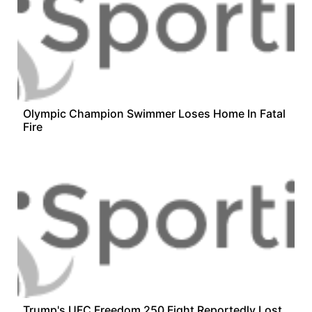
Olympic Champion Swimmer Loses Home In Fatal
Fire
Trump's UFC Freedom 250 Fight Reportedly Lost