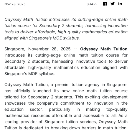
Nov 28, 2025
SHARE
Odyssey Math Tuition introduces its cutting-edge online math
tuition course for Secondary 2 students, harnessing innovative
tools to deliver affordable, high-quality mathematics education
aligned with Singapore's MOE syllabus.
Singapore, November 28, 2025
--
Odyssey Math Tuition
introduces its cutting-edge online math tuition course for
Secondary 2 students, harnessing innovative tools to deliver
affordable, high-quality mathematics education aligned with
Singapore's MOE syllabus.
Odyssey Math Tuition, a premier tuition agency in Singapore,
has officially launched its new online math tuition course
tailored for Secondary 2 students. This exciting development
showcases the company's commitment to innovation in the
education sector, particularly in making top-quality
mathematics resources affordable and accessible to all. As a
leading provider of Singapore tuition services, Odyssey Math
Tuition is dedicated to breaking down barriers in math tuition,