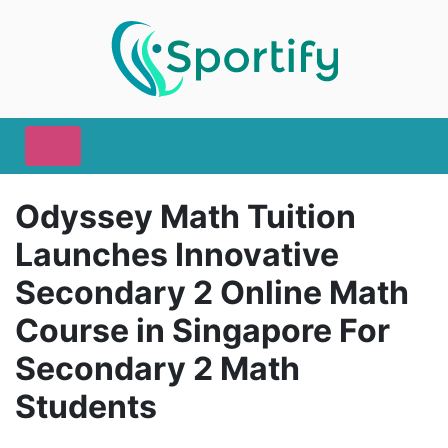
Odyssey Math Tuition
Launches Innovative
Secondary 2 Online Math
Course in Singapore For
Secondary 2 Math
Students