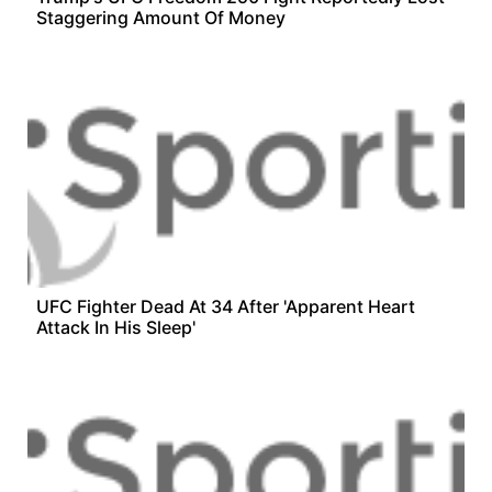
Staggering Amount Of Money
UFC Fighter Dead At 34 After 'Apparent Heart
Attack In His Sleep'