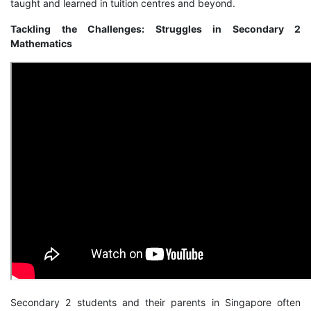
taught and learned in tuition centres and beyond.
Tackling the Challenges: Struggles in Secondary 2
Mathematics
Secondary 2 students and their parents in Singapore often