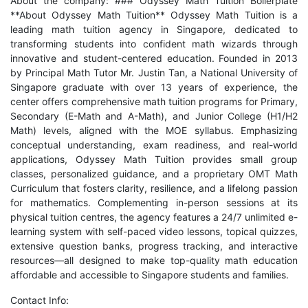
About the company: ### Odyssey Math Tuition Boilerplate
**About Odyssey Math Tuition** Odyssey Math Tuition is a
leading math tuition agency in Singapore, dedicated to
transforming students into confident math wizards through
innovative and student-centered education. Founded in 2013
by Principal Math Tutor Mr. Justin Tan, a National University of
Singapore graduate with over 13 years of experience, the
center offers comprehensive math tuition programs for Primary,
Secondary (E-Math and A-Math), and Junior College (H1/H2
Math) levels, aligned with the MOE syllabus. Emphasizing
conceptual understanding, exam readiness, and real-world
applications, Odyssey Math Tuition provides small group
classes, personalized guidance, and a proprietary OMT Math
Curriculum that fosters clarity, resilience, and a lifelong passion
for mathematics. Complementing in-person sessions at its
physical tuition centres, the agency features a 24/7 unlimited e-
learning system with self-paced video lessons, topical quizzes,
extensive question banks, progress tracking, and interactive
resources—all designed to make top-quality math education
affordable and accessible to Singapore students and families.
Contact Info: