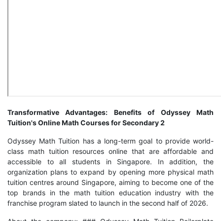
Transformative Advantages: Benefits of Odyssey Math
Tuition's Online Math Courses for Secondary 2
Odyssey Math Tuition has a long-term goal to provide world-
class math tuition resources online that are affordable and
accessible to all students in Singapore. In addition, the
organization plans to expand by opening more physical math
tuition centres around Singapore, aiming to become one of the
top brands in the math tuition education industry with the
franchise program slated to launch in the second half of 2026.