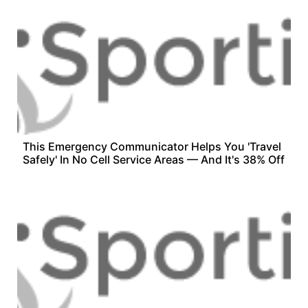
This Emergency Communicator Helps You 'Travel
Safely' In No Cell Service Areas — And It's 38% Off