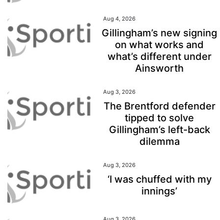
Aug 4, 2026
Gillingham’s new signing
on what works and
what’s different under
Ainsworth
Aug 3, 2026
The Brentford defender
tipped to solve
Gillingham’s left-back
dilemma
Aug 3, 2026
‘I was chuffed with my
innings’
Aug 3, 2026