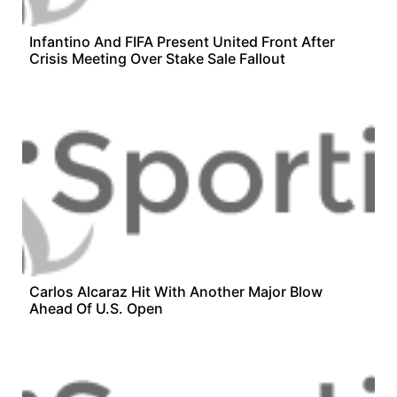
Infantino And FIFA Present United Front After
Crisis Meeting Over Stake Sale Fallout
Carlos Alcaraz Hit With Another Major Blow
Ahead Of U.S. Open