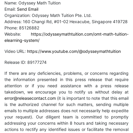
Name: Odyssey Math Tuition
Email:
Send Email
Organization: Odyssey Math Tuition Pte. Ltd.
Address: 160 Changi Rd, #01-02 Hexacube, Singapore 419728
Phone: 85126882
Website:
https://odysseymathtuition.com/omt-math-tuition-
elearning-system/
Video URL:
https://www.youtube.com/@odysseymathtuition
Release ID: 89177274
If there are any deficiencies, problems, or concerns regarding
the information presented in this press release that require
attention or if you need assistance with a press release
takedown, we encourage you to notify us without delay at
error@releasecontact.com
(it is important to note that this email
is the authorized channel for such matters, sending multiple
emails to multiple addresses does not necessarily help expedite
your request). Our diligent team is committed to promptly
addressing your concerns within 8 hours and taking necessary
actions to rectify any identified issues or facilitate the removal