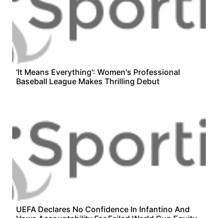
'It Means Everything': Women's Professional
Baseball League Makes Thrilling Debut
UEFA Declares No Confidence In Infantino And