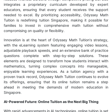
integrates a proprietary curriculum developed by expert
educators, ensuring that every student receives the support
needed to excel. By prioritizing accessibility, Odyssey Math
Tuition is redefining tuition Singapore, making it possible for
families to invest in comprehensive math tuition without
compromising on quality or flexibility.
Innovation is at the heart of Odyssey Math Tuition's strategy,
with the eLearning system featuring engaging video lessons,
adjustable playback speeds, and an extensive bank of practice
questions complete with step-by-step solutions. These
elements are designed to transform how students interact with
mathematics, turning complex concepts into manageable,
enjoyable learning experiences. As a tuition agency with a
proven track record, Odyssey Math Tuition continues to evolve
its offerings, ensuring that its online tuition remains a step
ahead in meeting the demands of modern education in
Singapore.
AI-Powered Future: Online Tuition as the Next Big Thing
With rapid advancements in AI technologies, online tuition is set