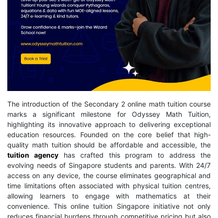
The introduction of the Secondary 2 online math tuition course
marks a significant milestone for Odyssey Math Tuition,
highlighting its innovative approach to delivering exceptional
education resources. Founded on the core belief that high-
quality math tuition should be affordable and accessible, the
tuition agency
has crafted this program to address the
evolving needs of Singapore students and parents. With 24/7
access on any device, the course eliminates geographical and
time limitations often associated with physical tuition centres,
allowing learners to engage with mathematics at their
convenience. This online tuition Singapore initiative not only
reduces financial burdens through competitive pricing but also