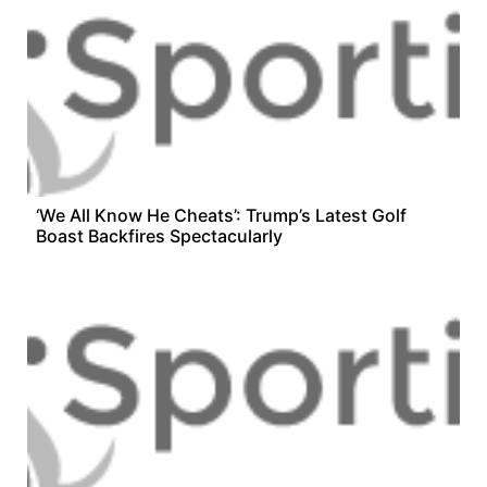
‘We All Know He Cheats’: Trump’s Latest Golf
Boast Backfires Spectacularly