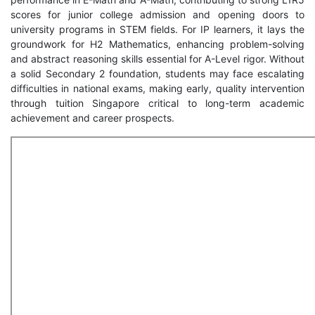
scores for junior college admission and opening doors to
university programs in STEM fields. For IP learners, it lays the
groundwork for H2 Mathematics, enhancing problem-solving
and abstract reasoning skills essential for A-Level rigor. Without
a solid Secondary 2 foundation, students may face escalating
difficulties in national exams, making early, quality intervention
through tuition Singapore critical to long-term academic
achievement and career prospects.