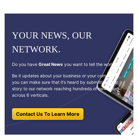
YOUR NEWS, OUR
NETWORK.
Do you have
Great News
you want to tell the world?
Be it updates about your business or your community,
you can make sure that it’s heard by submitting your
story to our network reaching hundreds of news sites
across 6 verticals.
Contact Us To Learn More