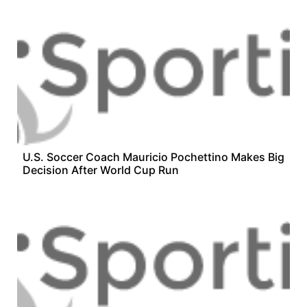
U.S. Soccer Coach Mauricio Pochettino Makes Big
Decision After World Cup Run