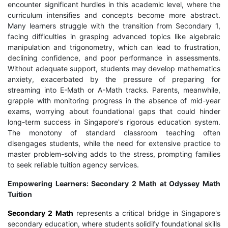
encounter significant hurdles in this academic level, where the
curriculum intensifies and concepts become more abstract.
Many learners struggle with the transition from Secondary 1,
facing difficulties in grasping advanced topics like algebraic
manipulation and trigonometry, which can lead to frustration,
declining confidence, and poor performance in assessments.
Without adequate support, students may develop mathematics
anxiety, exacerbated by the pressure of preparing for
streaming into E-Math or A-Math tracks. Parents, meanwhile,
grapple with monitoring progress in the absence of mid-year
exams, worrying about foundational gaps that could hinder
long-term success in Singapore's rigorous education system.
The monotony of standard classroom teaching often
disengages students, while the need for extensive practice to
master problem-solving adds to the stress, prompting families
to seek reliable tuition agency services.
Empowering Learners: Secondary 2 Math at Odyssey Math
Tuition
Secondary 2 Math
represents a critical bridge in Singapore's
secondary education, where students solidify foundational skills