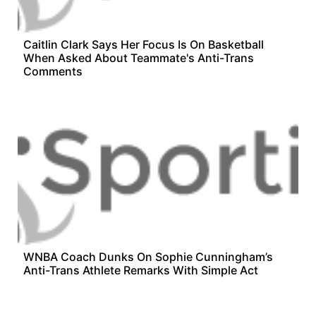
Caitlin Clark Says Her Focus Is On Basketball
When Asked About Teammate's Anti-Trans
Comments
WNBA Coach Dunks On Sophie Cunningham’s
Anti-Trans Athlete Remarks With Simple Act