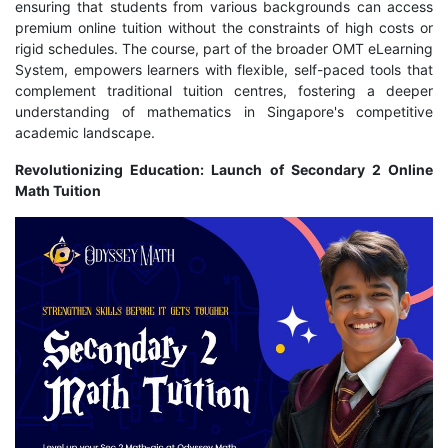
ensuring that students from various backgrounds can access
premium online tuition without the constraints of high costs or
rigid schedules. The course, part of the broader OMT eLearning
System, empowers learners with flexible, self-paced tools that
complement traditional tuition centres, fostering a deeper
understanding of mathematics in Singapore's competitive
academic landscape.
Revolutionizing Education: Launch of Secondary 2 Online
Math Tuition