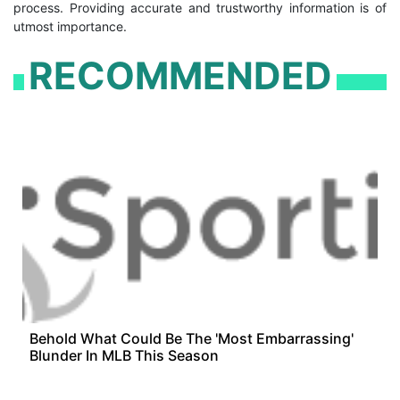
process. Providing accurate and trustworthy information is of
utmost importance.
RECOMMENDED
Behold What Could Be The 'Most Embarrassing'
Blunder In MLB This Season