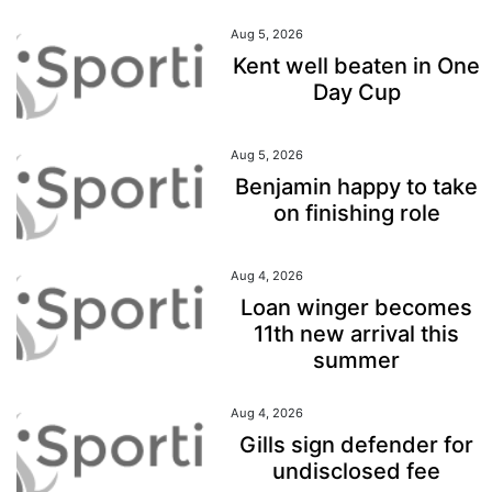
Aug 5, 2026
Kent well beaten in One
Day Cup
Aug 5, 2026
Benjamin happy to take
on finishing role
Aug 4, 2026
Loan winger becomes
11th new arrival this
summer
Aug 4, 2026
Gills sign defender for
undisclosed fee