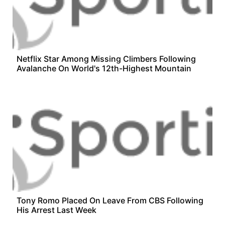
Netflix Star Among Missing Climbers Following
Avalanche On World's 12th-Highest Mountain
Tony Romo Placed On Leave From CBS Following
His Arrest Last Week