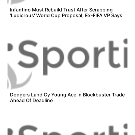
Infantino Must Rebuild Trust After Scrapping
'Ludicrous' World Cup Proposal, Ex-FIFA VP Says
Dodgers Land Cy Young Ace In Blockbuster Trade
Ahead Of Deadline