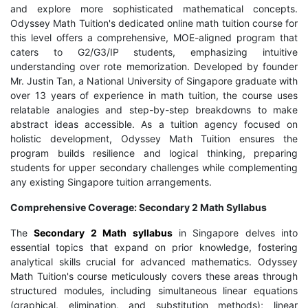
and explore more sophisticated mathematical concepts.
Odyssey Math Tuition's dedicated online math tuition course for
this level offers a comprehensive, MOE-aligned program that
caters to G2/G3/IP students, emphasizing intuitive
understanding over rote memorization. Developed by founder
Mr. Justin Tan, a National University of Singapore graduate with
over 13 years of experience in math tuition, the course uses
relatable analogies and step-by-step breakdowns to make
abstract ideas accessible. As a tuition agency focused on
holistic development, Odyssey Math Tuition ensures the
program builds resilience and logical thinking, preparing
students for upper secondary challenges while complementing
any existing Singapore tuition arrangements.
Comprehensive Coverage: Secondary 2 Math Syllabus
The
Secondary 2 Math syllabus
in Singapore delves into
essential topics that expand on prior knowledge, fostering
analytical skills crucial for advanced mathematics. Odyssey
Math Tuition's course meticulously covers these areas through
structured modules, including simultaneous linear equations
(graphical, elimination, and substitution methods); linear