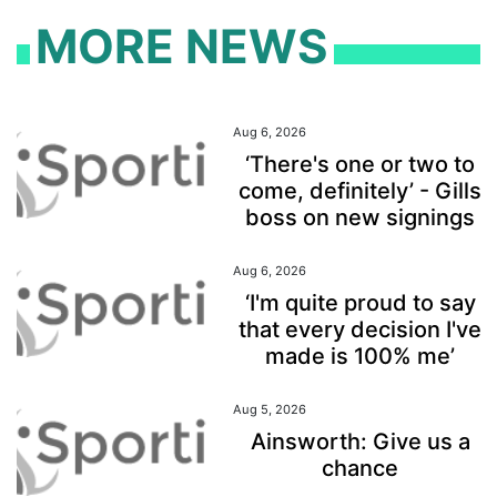
MORE NEWS
Aug 6, 2026
‘There's one or two to
come, definitely’ - Gills
boss on new signings
Aug 6, 2026
‘I'm quite proud to say
that every decision I've
made is 100% me’
Aug 5, 2026
Ainsworth: Give us a
chance