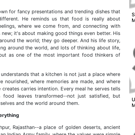
own for fancy presentations and trending dishes that
S
different. He reminds us that food is really about
M
feelings, where we come from, and connecting with
 new; it's about making good things even better. His
round the world; they go deeper. And his life story,
ing around the world, and lots of thinking about life,
but as one of the most important food thinkers of
e understands that a kitchen is not just a place where
are nourished, where memories are made, and where
 creates carries intention. Every meal he serves tells
food leaves transformed--not just satisfied, but
U
elves and the world around them.
M
erything
pur, Rajasthan--a place of golden deserts, ancient
n an Indian Army family, where the values were simple