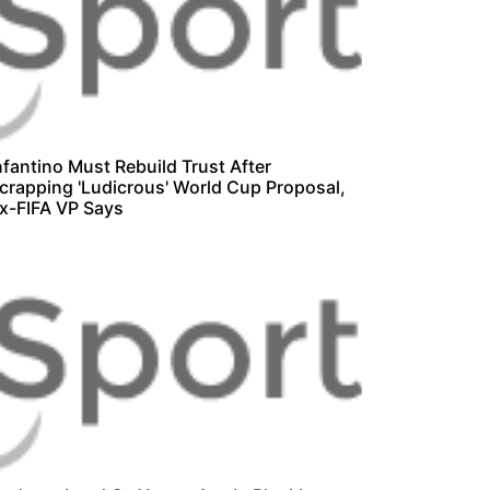
nfantino Must Rebuild Trust After
crapping 'Ludicrous' World Cup Proposal,
x-FIFA VP Says