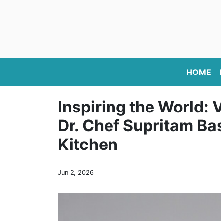
HOME
Inspiring the World: 
Dr. Chef Supritam Ba
Kitchen
Jun 2, 2026