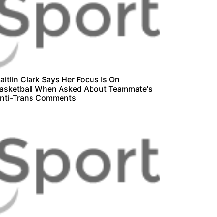
aitlin Clark Says Her Focus Is On
asketball When Asked About Teammate's
nti-Trans Comments