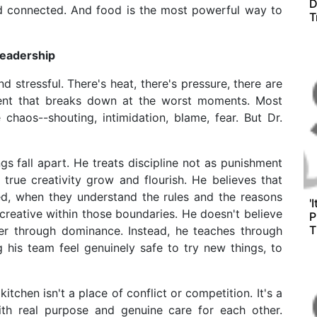
D
nd connected. And food is the most powerful way to
T
Leadership
d stressful. There's heat, there's pressure, there are
ment that breaks down at the worst moments. Most
chaos--shouting, intimidation, blame, fear. But Dr.
 fall apart. He treats discipline not as punishment
 true creativity grow and flourish. He believes that
d, when they understand the rules and the reasons
'
reative within those boundaries. He doesn't believe
P
T
er through dominance. Instead, he teaches through
 his team feel genuinely safe to try new things, to
tchen isn't a place of conflict or competition. It's a
th real purpose and genuine care for each other.