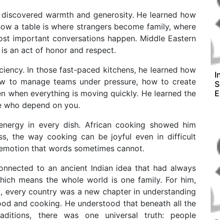
e discovered warmth and generosity. He learned how
 how a table is where strangers become family, where
ost important conversations happen. Middle Eastern
is an act of honor and respect.
ciency. In those fast-paced kitchens, he learned how
I
how to manage teams under pressure, how to create
S
en when everything is moving quickly. He learned the
E
le who depend on you.
 energy in every dish. African cooking showed him
s, the way cooking can be joyful even in difficult
 emotion that words sometimes cannot.
connected to an ancient Indian idea that had always
ich means the whole world is one family. For him,
l, every country was a new chapter in understanding
ood and cooking. He understood that beneath all the
traditions, there was one universal truth: people