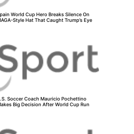
pain World Cup Hero Breaks Silence On
AGA-Style Hat That Caught Trump’s Eye
.S. Soccer Coach Mauricio Pochettino
akes Big Decision After World Cup Run