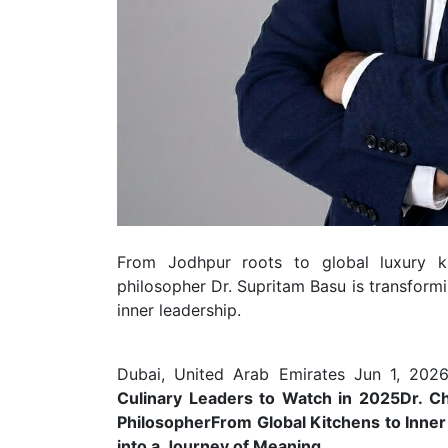
From Jodhpur roots to global luxury ki
philosopher Dr. Supritam Basu is transformi
inner leadership.
Dubai, United Arab Emirates Jun 1, 2026
Culinary Leaders to Watch in 2025
Dr. C
Philosopher
From Global Kitchens to Inne
into a Journey of Meaning