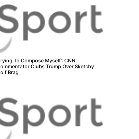
Trying To Compose Myself’: CNN
ommentator Clubs Trump Over Sketchy
olf Brag