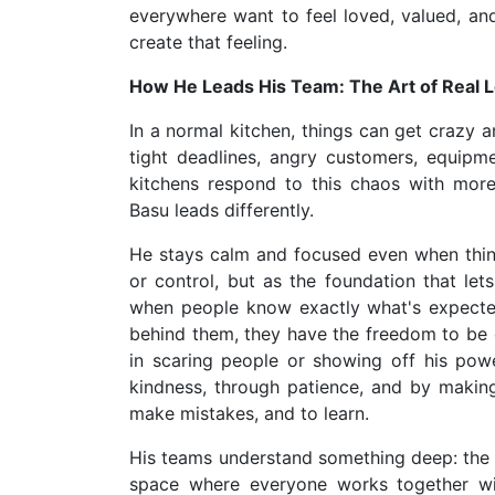
everywhere want to feel loved, valued, a
create that feeling.
How He Leads His Team: The Art of Real 
In a normal kitchen, things can get crazy an
tight deadlines, angry customers, equip
kitchens respond to this chaos with more 
Basu leads differently.
He stays calm and focused even when things
or control, but as the foundation that lets
when people know exactly what's expecte
behind them, they have the freedom to be c
in scaring people or showing off his pow
kindness, through patience, and by making
make mistakes, and to learn.
His teams understand something deep: the ki
space where everyone works together wi