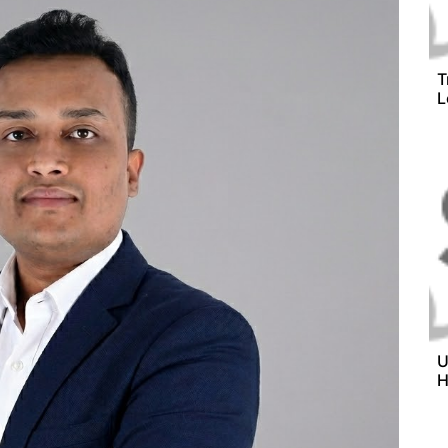
T
L
U
H