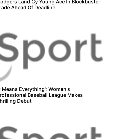
odgers Land Cy Young Ace In Blockbuster
rade Ahead Of Deadline
It Means Everything': Women's
rofessional Baseball League Makes
hrilling Debut