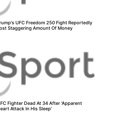
rump's UFC Freedom 250 Fight Reportedly
ost Staggering Amount Of Money
FC Fighter Dead At 34 After 'Apparent
eart Attack In His Sleep'