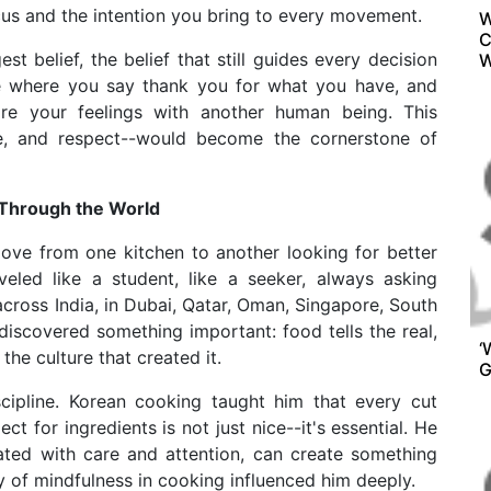
ocus and the intention you bring to every movement.
W
C
 belief, the belief that still guides every decision
W
ce where you say thank you for what you have, and
re your feelings with another human being. This
love, and respect--would become the cornerstone of
 Through the World
move from one kitchen to another looking for better
eled like a student, like a seeker, always asking
cross India, in Dubai, Qatar, Oman, Singapore, South
discovered something important: food tells the real,
‘
he culture that created it.
G
scipline. Korean cooking taught him that every cut
ect for ingredients is not just nice--it's essential. He
ated with care and attention, can create something
y of mindfulness in cooking influenced him deeply.