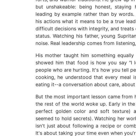
but unshakeable: being honest, staying 
leading by example rather than by words. 
his actions what it means to be a true le
difficult decisions with integrity, and treat
status. Watching his father, young Suprita
noise. Real leadership comes from listening,
His mother taught him something equally 
showed him that food is how you say "I l
people who are hurting. It's how you tell p
cooking, he understood that every meal 
eating it--a conversation about care, about
But the most important lesson came from h
the rest of the world woke up. Early in the
perfect golden color and soft texture) 
seemed to hold secrets). Watching her wor
isn't just about following a recipe or comb
It's about taking your time even when you'r