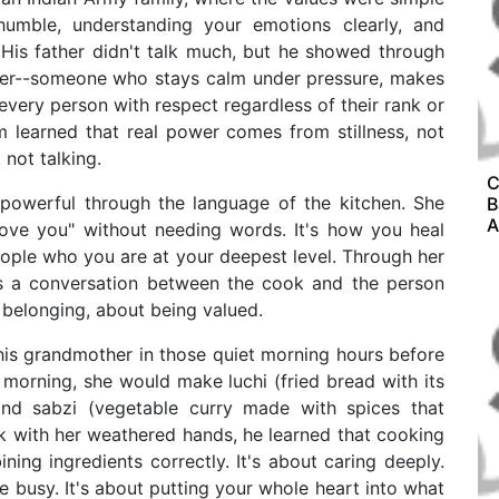
humble, understanding your emotions clearly, and
His father didn't talk much, but he showed through
ader--someone who stays calm under pressure, makes
s every person with respect regardless of their rank or
m learned that real power comes from stillness, not
 not talking.
C
powerful through the language of the kitchen. She
B
A
ove you" without needing words. It's how you heal
eople who you are at your deepest level. Through her
is a conversation between the cook and the person
 belonging, about being valued.
is grandmother in those quiet morning hours before
 morning, she would make luchi (fried bread with its
and sabzi (vegetable curry made with spices that
k with her weathered hands, he learned that cooking
ining ingredients correctly. It's about caring deeply.
e busy. It's about putting your whole heart into what