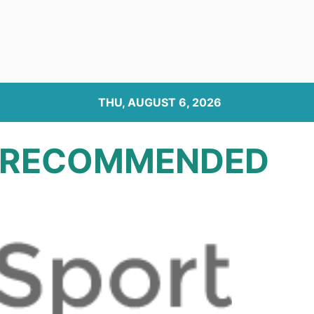
THU, AUGUST 6, 2026
RECOMMENDED