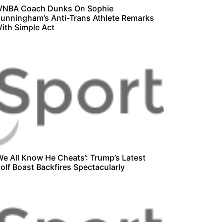
NBA Coach Dunks On Sophie
unningham’s Anti-Trans Athlete Remarks
ith Simple Act
We All Know He Cheats’: Trump’s Latest
olf Boast Backfires Spectacularly