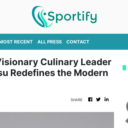
MOST RECENT
ALL PRESS
CONTACT
Visionary Culinary Leader
su Redefines the Modern
SHARE