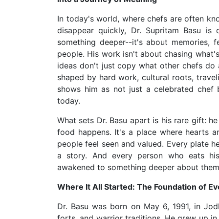
In today's world, where chefs are often kn
disappear quickly, Dr. Supritam Basu is 
something deeper--it's about memories, 
people. His work isn't about chasing what's
ideas don't just copy what other chefs do a
shaped by hard work, cultural roots, travel
shows him as not just a celebrated chef 
today.
What sets Dr. Basu apart is his rare gift: h
food happens. It's a place where hearts 
people feel seen and valued. Every plate he
a story. And every person who eats his 
awakened to something deeper about thems
Where It All Started: The Foundation of Ev
Dr. Basu was born on May 6, 1991, in Jodh
forts, and warrior traditions. He grew up i