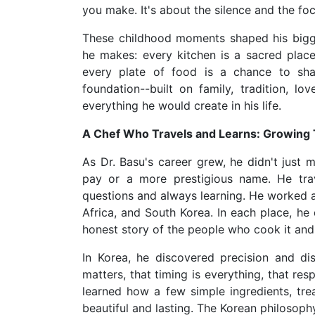
you make. It's about the silence and the f
These childhood moments shaped his biggest
he makes: every kitchen is a sacred pla
every plate of food is a chance to sha
foundation--built on family, tradition, 
everything he would create in his life.
A Chef Who Travels and Learns: Growing
As Dr. Basu's career grew, he didn't just 
pay or a more prestigious name. He trav
questions and always learning. He worked a
Africa, and South Korea. In each place, he 
honest story of the people who cook it and t
In Korea, he discovered precision and di
matters, that timing is everything, that resp
learned how a few simple ingredients, tre
beautiful and lasting. The Korean philosoph