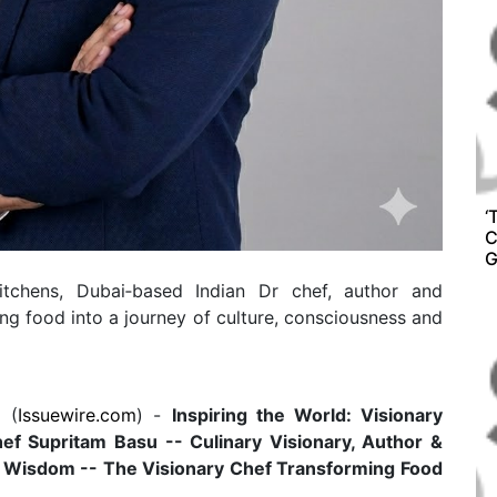
‘
C
G
tchens, Dubai‑based Indian Dr chef, author and
ng food into a journey of culture, consciousness and
 (
Issuewire.com
) -
Inspiring the World: Visionary
hef Supritam Basu -- Culinary Visionary, Author &
r Wisdom -- The Visionary Chef Transforming Food