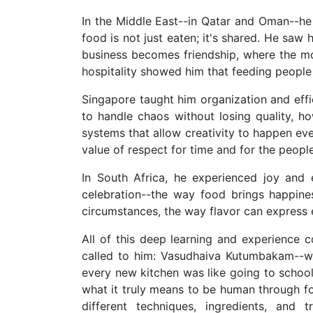
In the Middle East--in Qatar and Oman--h
food is not just eaten; it's shared. He saw
business becomes friendship, where the m
hospitality showed him that feeding people 
Singapore taught him organization and effi
to handle chaos without losing quality, 
systems that allow creativity to happen ev
value of respect for time and for the peop
In South Africa, he experienced joy and
celebration--the way food brings happines
circumstances, the way flavor can express
All of this deep learning and experience 
called to him: Vasudhaiva Kutumbakam--wh
every new kitchen was like going to schoo
what it truly means to be human through f
different techniques, ingredients, and 