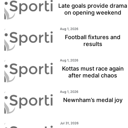
Late goals provide drama
on opening weekend
Aug 1, 2026
Football fixtures and
results
Aug 1, 2026
Kottas must race again
after medal chaos
Aug 1, 2026
Newnham’s medal joy
Jul 31, 2026