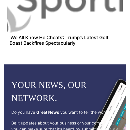
‘We All Know He Cheats’: Trump’s Latest Golf
Boast Backfires Spectacularly
YOUR NEWS, OUR
NETWORK.
Do you have
Great News
you want to tell the world?
Be it updates about your business or your community,
you can make sure that it’s heard by submitting your