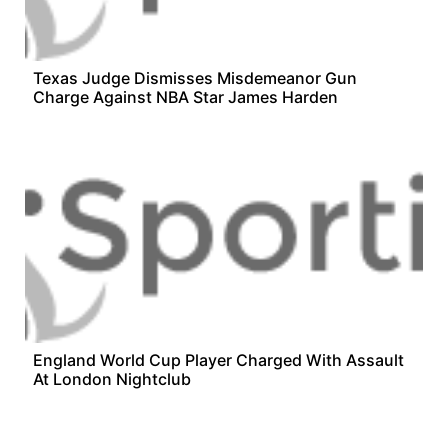
Texas Judge Dismisses Misdemeanor Gun
Charge Against NBA Star James Harden
England World Cup Player Charged With Assault
At London Nightclub