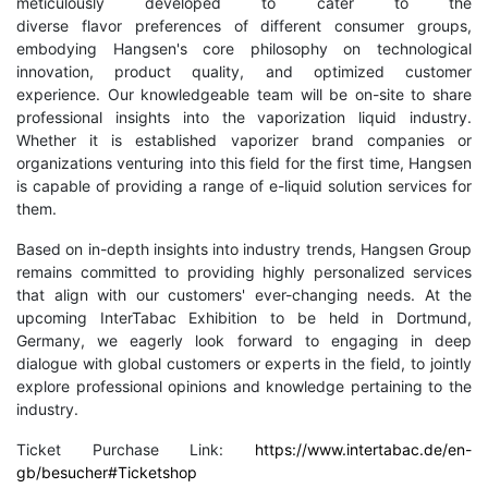
meticulously developed to cater to the
diverse flavor preferences of different consumer groups,
embodying Hangsen's core philosophy on technological
innovation, product quality, and optimized customer
experience. Our knowledgeable team will be on-site to share
professional insights into the vaporization liquid industry.
Whether it is established vaporizer brand companies or
organizations venturing into this field for the first time, Hangsen
is capable of providing a range of e-liquid solution services for
them.
Based on in-depth insights into industry trends, Hangsen Group
remains committed to providing highly personalized services
that align with our customers' ever-changing needs. At the
upcoming InterTabac Exhibition to be held in Dortmund,
Germany, we eagerly look forward to engaging in deep
dialogue with global customers or experts in the field, to jointly
explore professional opinions and knowledge pertaining to the
industry.
Ticket Purchase Link:
https://www.intertabac.de/en-
gb/besucher#Ticketshop