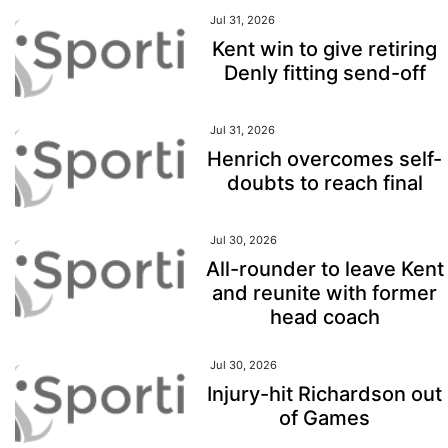
Jul 31, 2026
Kent win to give retiring
Denly fitting send-off
Jul 31, 2026
Henrich overcomes self-
doubts to reach final
Jul 30, 2026
All-rounder to leave Kent
and reunite with former
head coach
Jul 30, 2026
Injury-hit Richardson out
of Games