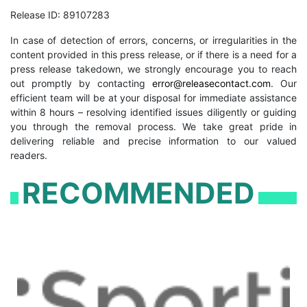
Release ID: 89107283
In case of detection of errors, concerns, or irregularities in the
content provided in this press release, or if there is a need for a
press release takedown, we strongly encourage you to reach
out promptly by contacting
error@releasecontact.com
. Our
efficient team will be at your disposal for immediate assistance
within 8 hours – resolving identified issues diligently or guiding
you through the removal process. We take great pride in
delivering reliable and precise information to our valued
readers.
RECOMMENDED