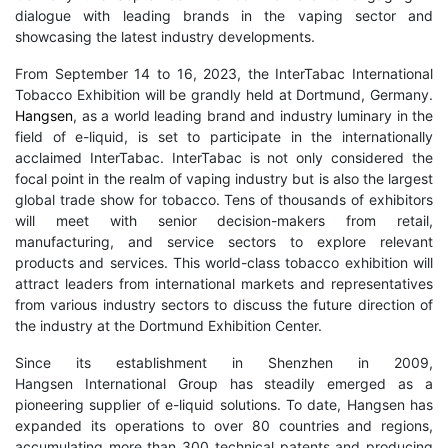
dialogue with leading brands in the vaping sector and
showcasing the latest industry developments.
From September 14 to 16, 2023, the InterTabac International
Tobacco Exhibition will be grandly held at Dortmund, Germany.
Hangsen
, as a world leading brand and industry luminary in the
field of e-liquid, is set to participate in the internationally
acclaimed InterTabac. InterTabac is not only considered the
focal point in the realm of vaping industry but is also the largest
global trade show for tobacco. Tens of thousands of exhibitors
will meet with senior decision-makers from retail,
manufacturing, and service sectors to explore relevant
products and services. This world-class tobacco exhibition will
attract leaders from international markets and representatives
from various industry sectors to discuss the future direction of
the industry at the Dortmund Exhibition Center.
Since its establishment in Shenzhen in 2009,
Hangsen International Group has steadily emerged as a
pioneering supplier of e-liquid solutions. To date, Hangsen has
expanded its operations to over 80 countries and regions,
accumulating more than 300 technical patents and producing