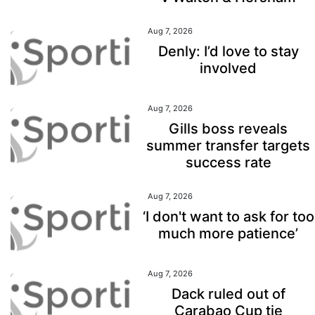
Aug 7, 2026
Denly: I’d love to stay
involved
Aug 7, 2026
Gills boss reveals
summer transfer targets
success rate
Aug 7, 2026
‘I don't want to ask for too
much more patience’
Aug 7, 2026
Dack ruled out of
Carabao Cup tie