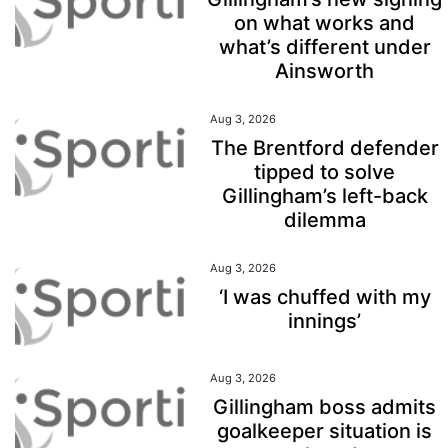
on what works and
what’s different under
Ainsworth
Aug 3, 2026
The Brentford defender
tipped to solve
Gillingham’s left-back
dilemma
Aug 3, 2026
‘I was chuffed with my
innings’
Aug 3, 2026
Gillingham boss admits
goalkeeper situation is