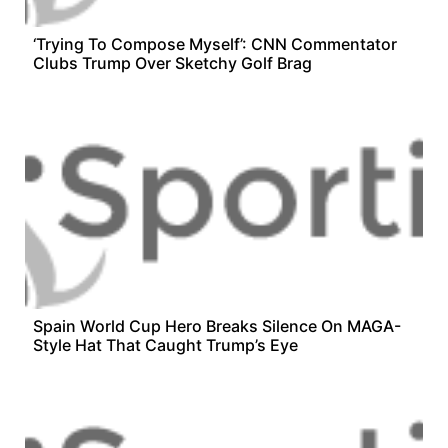
‘Trying To Compose Myself’: CNN Commentator
Clubs Trump Over Sketchy Golf Brag
Spain World Cup Hero Breaks Silence On MAGA-
Style Hat That Caught Trump’s Eye