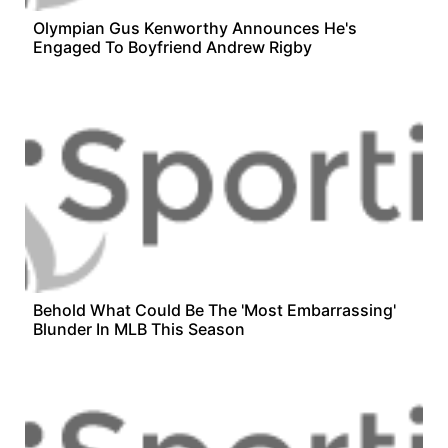
Olympian Gus Kenworthy Announces He's
Engaged To Boyfriend Andrew Rigby
Behold What Could Be The 'Most Embarrassing'
Blunder In MLB This Season