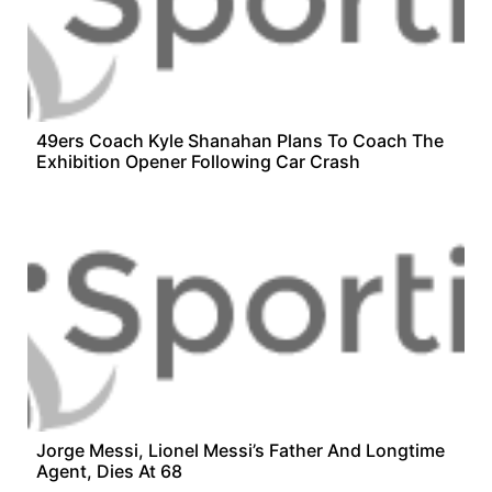
49ers Coach Kyle Shanahan Plans To Coach The
Exhibition Opener Following Car Crash
Jorge Messi, Lionel Messi’s Father And Longtime
Agent, Dies At 68