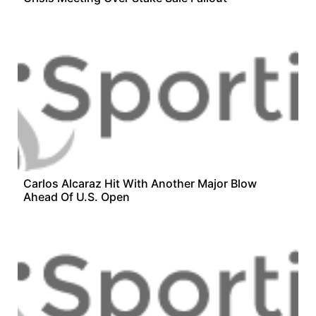
Carlos Alcaraz Hit With Another Major Blow
Ahead Of U.S. Open