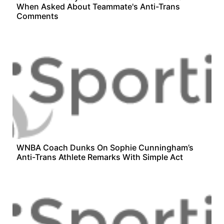
When Asked About Teammate's Anti-Trans
Comments
WNBA Coach Dunks On Sophie Cunningham’s
Anti-Trans Athlete Remarks With Simple Act