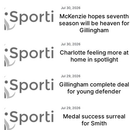
Jul 30, 2026
McKenzie hopes seventh
season will be heaven for
Gillingham
Jul 30, 2026
Charlotte feeling more at
home in spotlight
Jul 29, 2026
Gillingham complete deal
for young defender
Jul 29, 2026
Medal success surreal
for Smith