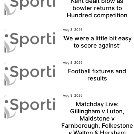
Kent dealt blow as
bowler returns to
Hundred competition
Aug 8, 2026
‘We were a little bit easy
to score against’
Aug 8, 2026
Football fixtures and
results
Aug 8, 2026
Matchday Live:
Gillingham v Luton,
Maidstone v
Farnborough, Folkestone
v Walton & Hersham