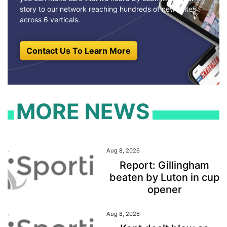
story to our network reaching hundreds of news sites
across 6 verticals.
Contact Us To Learn More
MORE NEWS
Aug 8, 2026
Report: Gillingham
beaten by Luton in cup
opener
Aug 8, 2026