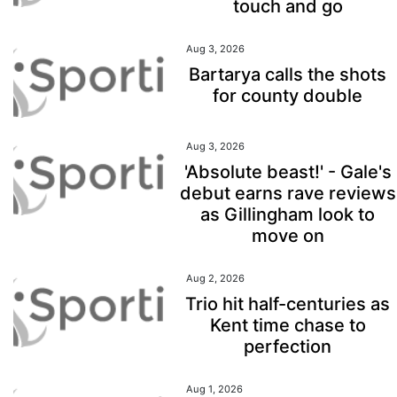
touch and go
Aug 3, 2026
Bartarya calls the shots
for county double
Aug 3, 2026
'Absolute beast!' - Gale's
debut earns rave reviews
as Gillingham look to
move on
Aug 2, 2026
Trio hit half-centuries as
Kent time chase to
perfection
Aug 1, 2026