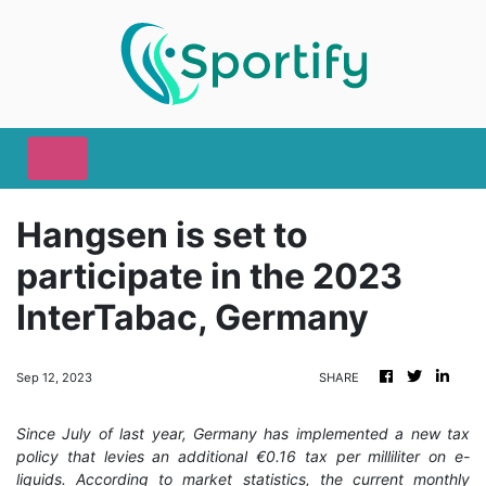
Hangsen is set to
participate in the 2023
InterTabac, Germany
Sep 12, 2023
SHARE
Since July of last year, Germany has implemented a new tax
policy that levies an additional €0.16 tax per milliliter on e-
liquids. According to market statistics, the current monthly