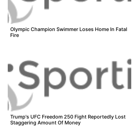
Olympic Champion Swimmer Loses Home In Fatal
Fire
Trump's UFC Freedom 250 Fight Reportedly Lost
Staggering Amount Of Money