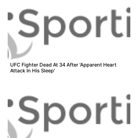
UFC Fighter Dead At 34 After 'Apparent Heart
Attack In His Sleep'