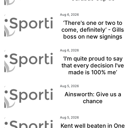
Aug 6, 2026
‘There's one or two to
come, definitely’ - Gills
boss on new signings
Aug 6, 2026
‘I'm quite proud to say
that every decision I've
made is 100% me’
Aug 5, 2026
Ainsworth: Give us a
chance
Aug 5, 2026
Kent well beaten in One