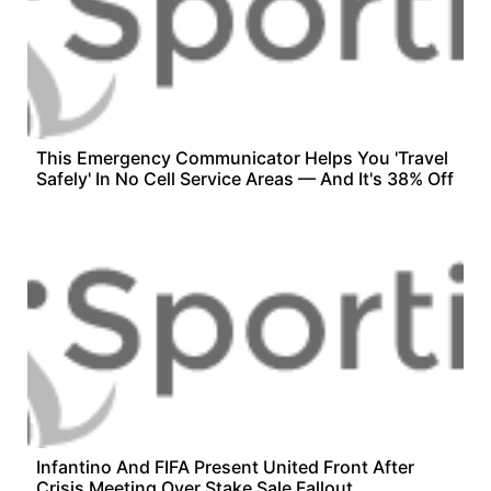
This Emergency Communicator Helps You 'Travel
Safely' In No Cell Service Areas — And It's 38% Off
Infantino And FIFA Present United Front After
Crisis Meeting Over Stake Sale Fallout