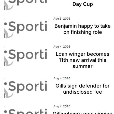
Day Cup
Aug 5, 2026
Benjamin happy to take
on finishing role
Aug 4, 2026
Loan winger becomes
11th new arrival this
summer
Aug 4, 2026
Gills sign defender for
undisclosed fee
Aug 4, 2026
Gillingham’s new signing