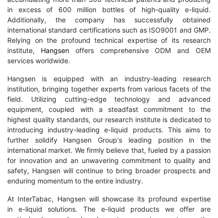
in excess of 600 million bottles of high-quality e-liquid.
Additionally, the company has successfully obtained
international standard certifications such as ISO9001 and GMP.
Relying on the profound technical expertise of its research
institute,
Hangsen
offers comprehensive ODM and OEM
services worldwide.
Hangsen is equipped with an industry-leading research
institution, bringing together experts from various facets of the
field. Utilizing cutting-edge technology and advanced
equipment, coupled with a steadfast commitment to the
highest quality standards, our research institute is dedicated to
introducing industry-leading e-liquid products. This aims to
further solidify Hangsen Group's leading position in the
international market. We firmly believe that, fueled by a passion
for innovation and an unwavering commitment to quality and
safety, Hangsen will continue to bring broader prospects and
enduring momentum to the entire industry.
At InterTabac, Hangsen will showcase its profound expertise
in e-liquid solutions. The e-liquid products we offer are