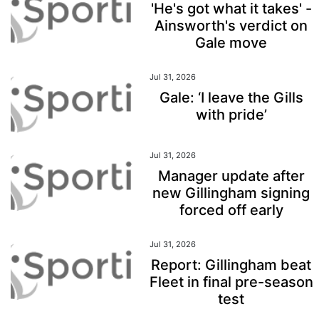
'He's got what it takes' -
Ainsworth's verdict on
Gale move
Jul 31, 2026
Gale: ‘I leave the Gills
with pride’
Jul 31, 2026
Manager update after
new Gillingham signing
forced off early
Jul 31, 2026
Report: Gillingham beat
Fleet in final pre-season
test