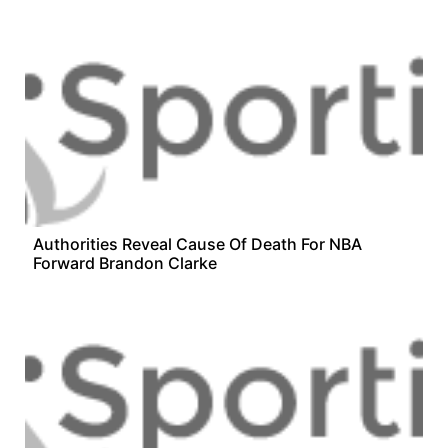
Authorities Reveal Cause Of Death For NBA
Forward Brandon Clarke