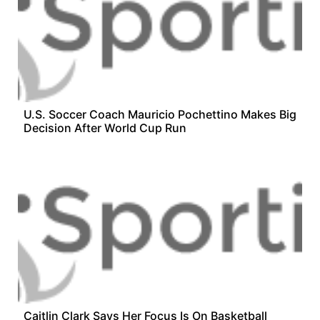
U.S. Soccer Coach Mauricio Pochettino Makes Big
Decision After World Cup Run
Caitlin Clark Says Her Focus Is On Basketball