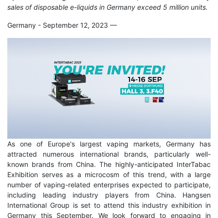
sales of disposable e-liquids in Germany exceed 5 million units.
Germany - September 12, 2023
—
As one of Europe's largest vaping markets, Germany has
attracted numerous international brands, particularly well-
known brands from China. The highly-anticipated InterTabac
Exhibition serves as a microcosm of this trend, with a large
number of vaping-related enterprises expected to participate,
including leading industry players from China. Hangsen
International Group is set to attend this industry exhibition in
Germany this September. We look forward to engaging in