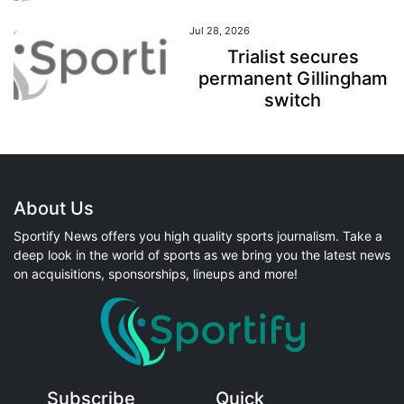
Jul 28, 2026
Trialist secures
permanent Gillingham
switch
About Us
Sportify News offers you high quality sports journalism. Take a
deep look in the world of sports as we bring you the latest news
on acquisitions, sponsorships, lineups and more!
Subscribe
Quick