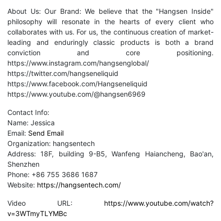
About Us: Our Brand: We believe that the "Hangsen Inside"
philosophy will resonate in the hearts of every client who
collaborates with us. For us, the continuous creation of market-
leading and enduringly classic products is both a brand
conviction and core positioning.
https://www.instagram.com/hangsenglobal/
https://twitter.com/hangseneliquid
https://www.facebook.com/Hangseneliquid
https://www.youtube.com/@hangsen6969
Contact Info:
Name: Jessica
Email:
Send Email
Organization: hangsentech
Address: 18F, building 9-B5, Wanfeng Haiancheng, Bao'an,
Shenzhen
Phone: +86 755 3686 1687
Website:
https://hangsentech.com/
Video URL:
https://www.youtube.com/watch?
v=3WTmyTLYMBc