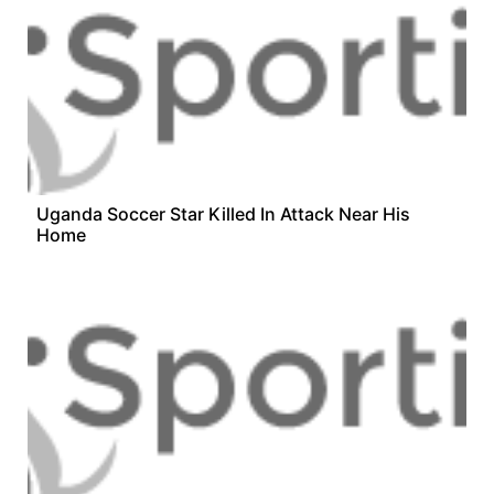
Uganda Soccer Star Killed In Attack Near His
Home